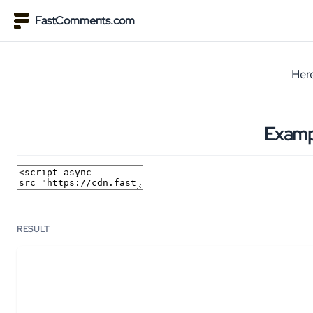
FastComments.com
Here
Examp
RESULT