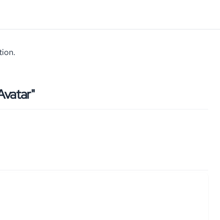
tion.
vatar"