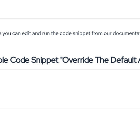
 you can edit and run the code snippet from our documenta
le Code Snippet "Override The Default A