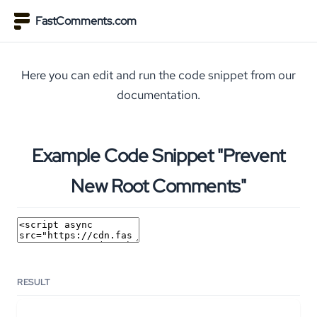
FastComments.com
Here you can edit and run the code snippet from our
documentation.
Example Code Snippet "Prevent
New Root Comments"
RESULT