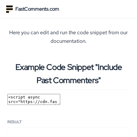
FastComments.com
Here you can edit and run the code snippet from our
documentation.
Example Code Snippet "Include
Past Commenters"
RESULT