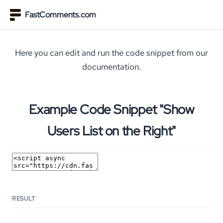
FastComments.com
Here you can edit and run the code snippet from our
documentation.
Example Code Snippet "Show
Users List on the Right"
RESULT