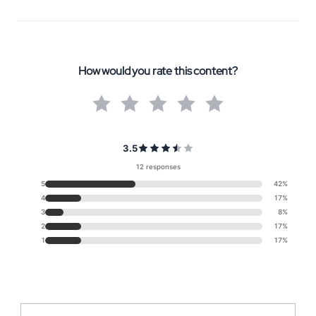
How would you rate this content?
3.5
12 responses
5
42%
4
17%
3
8%
2
17%
1
17%