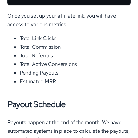
Once you set up your affiliate link, you will have
access to various metrics:
Total Link Clicks
Total Commission
Total Referrals
Total Active Conversions
Pending Payouts
Estimated MRR
Payout Schedule
Payouts happen at the end of the month. We have
automated systems in place to calculate the payouts,