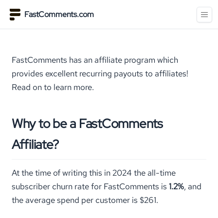
FastComments.com
FastComments has an affiliate program which
provides excellent recurring payouts to affiliates!
Read on to learn more.
Why to be a FastComments
Affiliate?
At the time of writing this in 2024 the all-time
subscriber churn rate for FastComments is
1.2%
, and
the average spend per customer is $261.