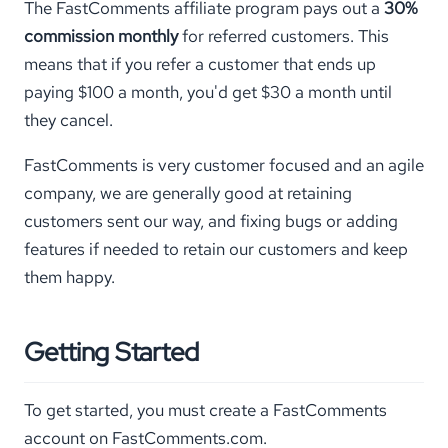
The FastComments affiliate program pays out a
30%
commission monthly
for referred customers. This
means that if you refer a customer that ends up
paying $100 a month, you'd get $30 a month until
they cancel.
FastComments is very customer focused and an agile
company, we are generally good at retaining
customers sent our way, and fixing bugs or adding
features if needed to retain our customers and keep
them happy.
Getting Started
To get started, you must create a FastComments
account on FastComments.com.