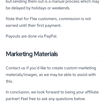
but sending them out is a manual process which may
be delayed by holidays or weekends.
Note that for Flex customers, commission is not
earned until their first payment.
Payouts are done via PayPal.
Marketing Materials
Contact us if you'd like to create custom marketing
materials/images, as we may be able to assist with
this.
In conclusion, we look forward to being your affiliate
partner! Feel free to ask any questions below.