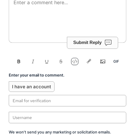
Submit Reply
Enter your email to comment.
I have an account
We won't send you any marketing or solicitation emails.