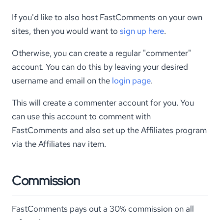
If you'd like to also host FastComments on your own
sites, then you would want to
sign up here
.
Otherwise, you can create a regular "commenter"
account. You can do this by leaving your desired
username and email on the
login page
.
This will create a commenter account for you. You
can use this account to comment with
FastComments and also set up the Affiliates program
via the Affiliates nav item.
Commission
FastComments pays out a 30% commission on all