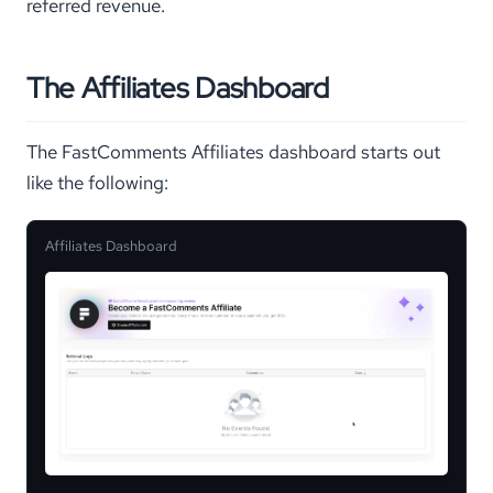
referred revenue.
The Affiliates Dashboard
The FastComments Affiliates dashboard starts out
like the following:
Affiliates Dashboard