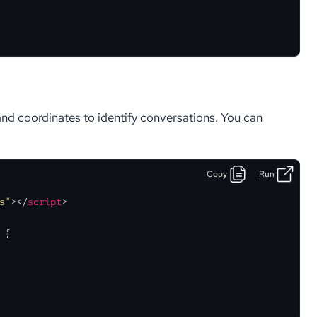
d coordinates to identify conversations. You can
Copy
Run
s"
>
</
script
>
 {