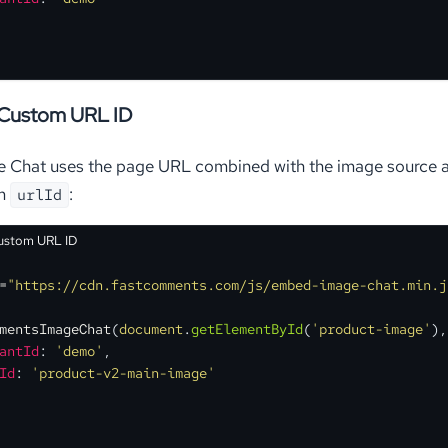
 Custom URL ID
e Chat uses the page URL combined with the image source an
om
:
urlId
Custom URL ID
=
"https://cdn.fastcomments.com/js/embed-image-chat.min.j
mentsImageChat
(
document
.
getElementById
(
'product-image'
),
antId
: 
'demo'
,
Id
: 
'product-v2-main-image'