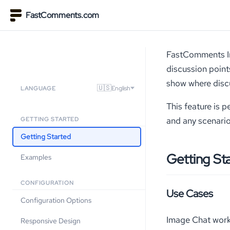
FastComments.com
FastComments Ima
discussion point
show where discu
🇺🇸
English
LANGUAGE
This feature is 
and any scenario
GETTING STARTED
Getting Started
Getting St
Examples
CONFIGURATION
Use Cases
Configuration Options
Image Chat work
Responsive Design