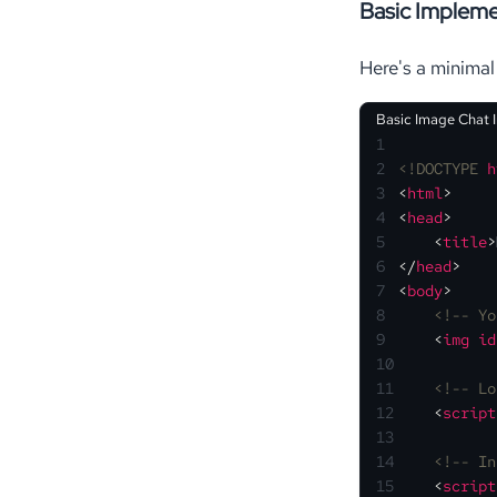
Basic Impleme
Here's a minimal
Basic Image Chat 
1
2
<!DOCTYPE 
h
3
<
html
>
4
<
head
>
5
<
title
>
6
</
head
>
7
<
body
>
8
<!-- Yo
9
<
img
id
10
11
<!-- Lo
12
<
script
13
14
<!-- In
15
<
script