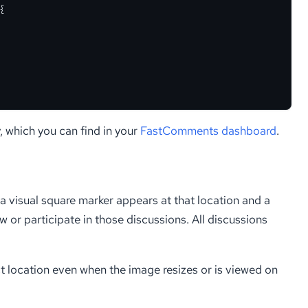
{
, which you can find in your
FastComments dashboard
.
 a visual square marker appears at that location and a
 or participate in those discussions. All discussions
t location even when the image resizes or is viewed on