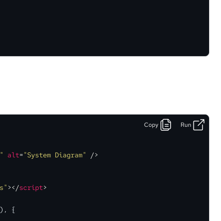
Copy
Run
"
alt
=
"System Diagram"
 />
s"
>
</
script
>
), {