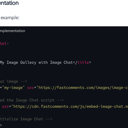
ntation
 example:
Implementation
tml
>
My Image Gallery with Image Chat
</
title
>
ur image -->
=
"my-image"
src
=
"https://fastcomments.com/images/image-c
ad the Image Chat script -->
src
=
"https://cdn.fastcomments.com/js/embed-image-chat.m
itialize Image Chat -->
>