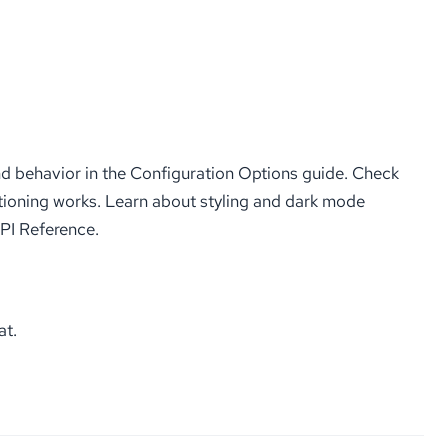
d behavior in the Configuration Options guide. Check
ioning works. Learn about styling and dark mode
API Reference.
at.