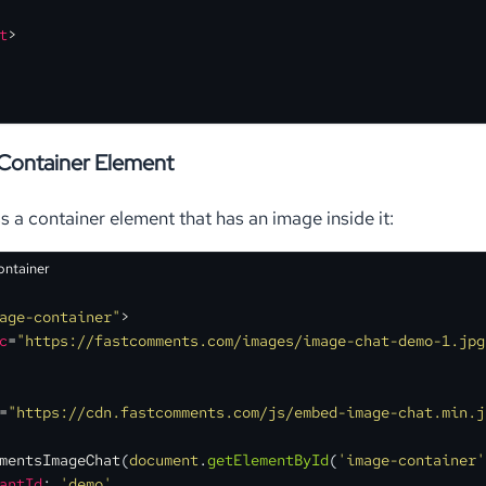
t
>
Container Element
s a container element that has an image inside it:
ontainer
age-container"
>
c
=
"https://fastcomments.com/images/image-chat-demo-1.jpg
=
"https://cdn.fastcomments.com/js/embed-image-chat.min.j
mentsImageChat
(
document
.
getElementById
(
'image-container'
antId
: 
'demo'