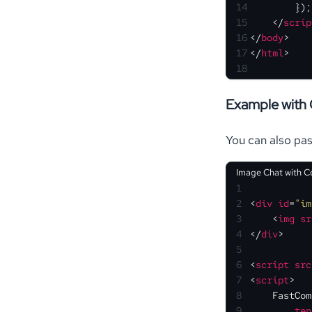
14
        });
15
</
scrip
16
</
body
>
17
</
html
>
18
Example with 
You can also pas
Image Chat with C
1
2
<
div
id
=
"im
3
<
img
sr
4
</
div
>
5
6
<
script
src
7
<
script
>
8
FastCom
9
ten