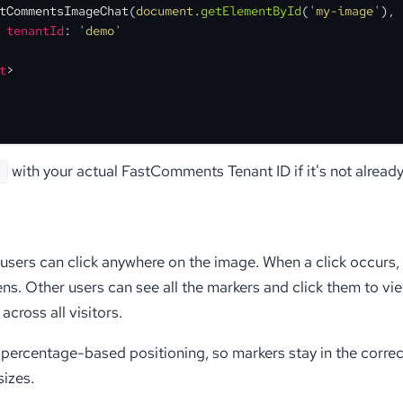
tCommentsImageChat
(
document
.
getElementById
(
'my-image'
), 
tenantId
: 
'demo'
t
>
with your actual FastComments Tenant ID if it's not already
'
, users can click anywhere on the image. When a click occurs,
s. Other users can see all the markers and click them to view
across all visitors.
percentage-based positioning, so markers stay in the correc
sizes.