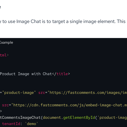
e
 to use Image Chat is to target a single image element. Thi
 Example
tml
>
Product Image with Chat
</
title
>
=
"product-image"
src
=
"https://fastcomments.com/images/im
src
=
"https://cdn.fastcomments.com/js/embed-image-chat.m
>
tCommentsImageChat
(
document
.
getElementById
(
'product-imag
tenantId
: 
'demo'