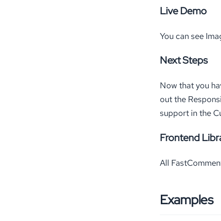
Live Demo
You can see Ima
Next Steps
Now that you ha
out the Respons
support in the C
Frontend Libr
All FastComments
Examples