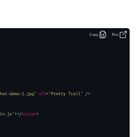
Copy
Run
hat-demo-1.jpg"
alt
=
"Pretty Trail"
 />
in.js"
>
</
script
>