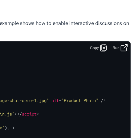
s example shows how to enable interactive discussions on
Copy
Run
age-chat-demo-1.jpg"
alt
=
"Product Photo"
 />
in.js"
>
</
script
>
e'
), {