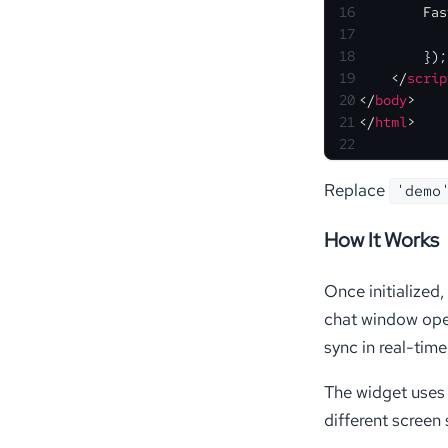
16
Fas
17
18
        });
19
</
scrip
20
</
body
>
21
</
html
>
22
Replace
'demo
How It Works
Once initialized
chat window open
sync in real-time 
The widget uses 
different screen 