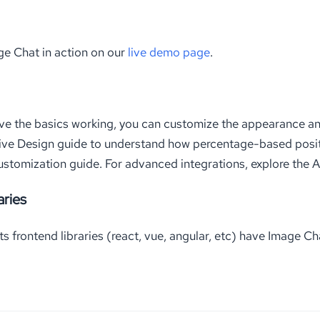
ge Chat in action on our
live demo page
.
ve the basics working, you can customize the appearance an
ive Design guide to understand how percentage-based posit
ustomization guide. For advanced integrations, explore the 
aries
 frontend libraries (react, vue, angular, etc) have Image Ch