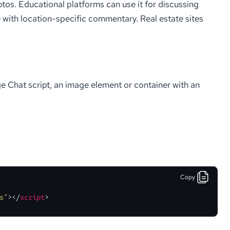
otos. Educational platforms can use it for discussing
 with location-specific commentary. Real estate sites
 Chat script, an image element or container with an
Copy
s"
>
</
script
>