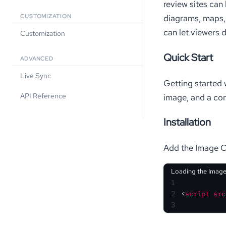
review sites can
diagrams, maps, 
CUSTOMIZATION
can let viewers d
Customization
Quick Start
ADVANCED
Live Sync
Getting started 
API Reference
image, and a con
Installation
Add the Image Ch
Loading the Image
1
2
<
script
src
3