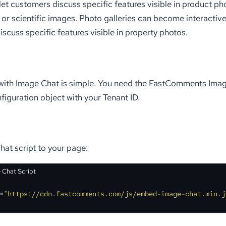
 let customers discuss specific features visible in product ph
or scientific images. Photo galleries can become interactive
iscuss specific features visible in property photos.
with Image Chat is simple. You need the FastComments Image
figuration object with your Tenant ID.
at script to your page:
 Chat Script
=
"https://cdn.fastcomments.com/js/embed-image-chat.min.j