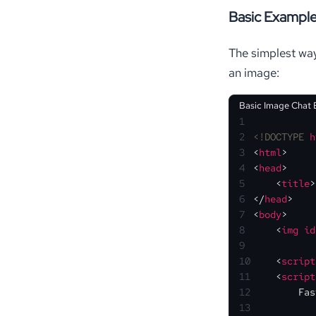
Basic Exampl
The simplest way
an image:
Basic Image Chat
1
2
<!DOCTYPE 
h
3
<
html
>
4
<
head
>
5
<
title
>
6
</
head
>
7
<
body
>
8
<
img
id
9
10
<
script
11
<
script
12
Fas
13