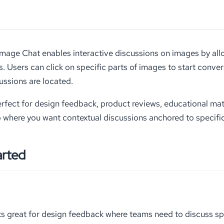
ge Chat enables interactive discussions on images by allo
s. Users can click on specific parts of images to start conve
ssions are located.
perfect for design feedback, product reviews, educational ma
 where you want contextual discussions anchored to specifi
arted
s great for design feedback where teams need to discuss sp