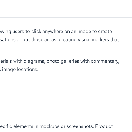
wing users to click anywhere on an image to create
rsations about those areas, creating visual markers that
terials with diagrams, photo galleries with commentary,
c image locations.
ecific elements in mockups or screenshots. Product