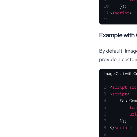
10
    });
11
</
script
>
12
Example with
By default, Imag
provide a cust
Image Chat with 
1
2
<
script
src
3
<
script
>
4
FastCom
5
ten
6
url
7
    });
8
</
script
>
9