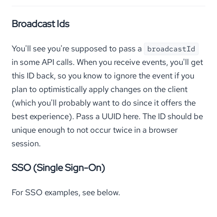
Broadcast Ids
You'll see you're supposed to pass a
broadcastId
in some API calls. When you receive events, you'll get
this ID back, so you know to ignore the event if you
plan to optimistically apply changes on the client
(which you'll probably want to do since it offers the
best experience). Pass a UUID here. The ID should be
unique enough to not occur twice in a browser
session.
SSO (Single Sign-On)
For SSO examples, see below.