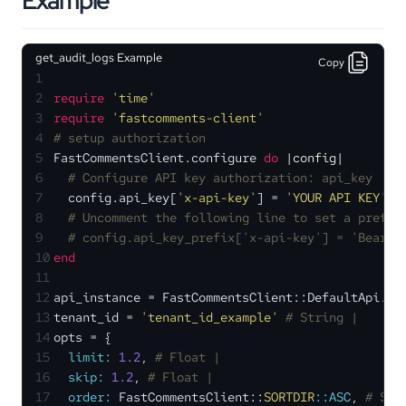
Example
get_audit_logs Example
Copy
1
2
require
'time'
3
require
'fastcomments-client'
4
# setup authorization
5
FastCommentsClient.configure 
do
 |
config
|
6
# Configure API key authorization: api_key
7
  config.api_key[
'x-api-key'
] = 
'YOUR API KEY'
8
# Uncomment the following line to set a prefix
9
# config.api_key_prefix['x-api-key'] = 'Bearer
10
end
11
12
api_instance = FastCommentsClient::DefaultApi.ne
13
tenant_id = 
'tenant_id_example'
# String | 
14
opts = {
15
limit:
1.2
, 
# Float | 
16
skip:
1.2
, 
# Float | 
17
order:
 FastCommentsClient::
SORTDIR
:
:ASC
, 
# SOR