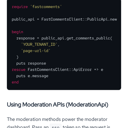
require
'fastcomments'
public_api = FastCommentsClient::PublicApi.new

begin
  response = public_api.get_comments_public(

'YOUR_TENANT_ID'
,

'page-url-id'
  )

rescue
 FastCommentsClient::ApiError => e

end
Using Moderation APIs (ModerationApi)
The moderation methods power the moderator
dashboard. Pass an
token so the request is
sso