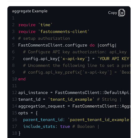
aggregate Example
Copy
1
2
require
'time'
3
require
'fastcomments-client'
4
# setup authorization
5
FastCommentsClient.configure 
do
 |
config
|
6
# Configure API key authorization: api_key
7
  config.api_key[
'x-api-key'
] = 
'YOUR API KEY'
8
# Uncomment the following line to set a prefix
9
# config.api_key_prefix['x-api-key'] = 'Bearer
10
end
11
12
api_instance = FastCommentsClient::DefaultApi.ne
13
tenant_id = 
'tenant_id_example'
# String | 
14
aggregation_request = 
FastCommentsClient::Aggreg
15
opts = {
16
parent_tenant_id:
'parent_tenant_id_example'
, 
17
include_stats:
true
# Boolean | 
18
}