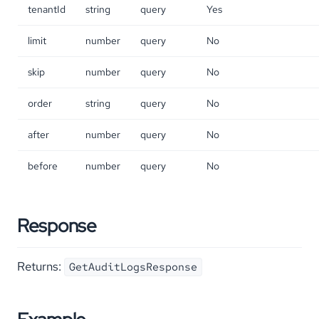
tenantId
string
query
Yes
limit
number
query
No
skip
number
query
No
order
string
query
No
after
number
query
No
before
number
query
No
Response
Returns:
GetAuditLogsResponse