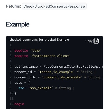
Returns:
CheckBlockedCommentsResponse
Example
checked_comments_for_blocked Example
Copy
1
2
require
'time'
3
require
'fastcomments-client'
4
5
api_instance = FastCommentsClient::PublicApi.new
6
tenant_id = 
'tenant_id_example'
# String | 
7
comment_ids = 
'comment_ids_example'
# String | A
8
opts = {
9
sso:
'sso_example'
# String | 
10
}
11
12
begin