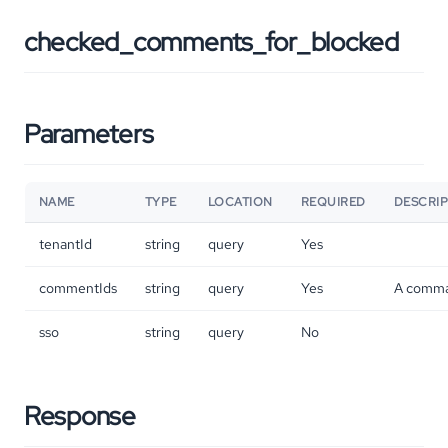
checked_comments_for_blocked
Parameters
NAME
TYPE
LOCATION
REQUIRED
DESCRI
tenantId
string
query
Yes
commentIds
string
query
Yes
A comma 
sso
string
query
No
Response