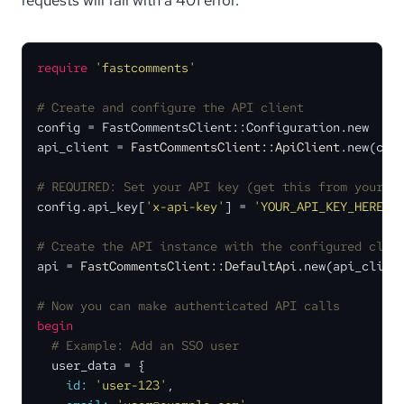
require
'fastcomments'
# Create and configure the API client
config = FastCommentsClient::Configuration.new

api_client = 
FastCommentsClient::ApiClient
.new(conf
# REQUIRED: Set your API key (get this from your F
config.api_key[
'x-api-key'
] = 
'YOUR_API_KEY_HERE'
# Create the API instance with the configured clie
api = 
FastCommentsClient::DefaultApi
.new(api_client
# Now you can make authenticated API calls
begin
# Example: Add an SSO user
  user_data = {

id:
'user-123'
,
