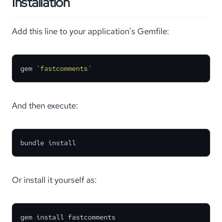
Installation
Add this line to your application's Gemfile:
gem 
'fastcomments'
And then execute:
bundle install
Or install it yourself as:
gem install fastcomments