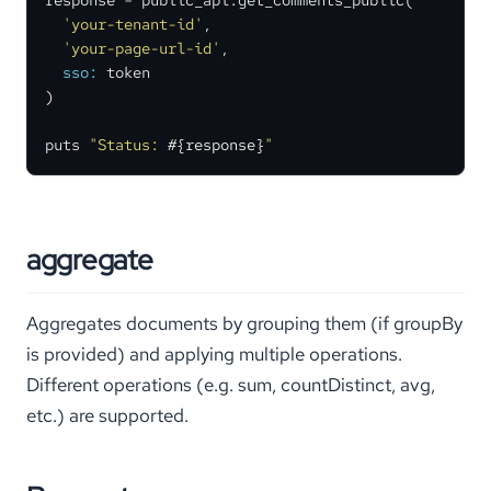
response = public_api.get_comments_public(

'your-tenant-id'
,

'your-page-url-id'
,

sso:
 token

)

puts 
"Status: 
#{response}
"
aggregate
Aggregates documents by grouping them (if groupBy
is provided) and applying multiple operations.
Different operations (e.g. sum, countDistinct, avg,
etc.) are supported.