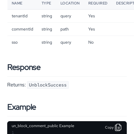
NAME
TYPE
LOCATION
REQUIRED
DESCRIP
tenantId
string
query
Yes
commentId
string
path
Yes
sso
string
query
No
Response
Returns:
UnblockSuccess
Example
un_block_comment_public Example
Copy
1