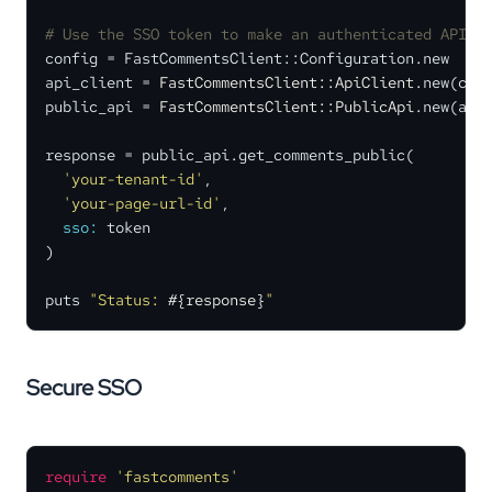
# Use the SSO token to make an authenticated API c
config = FastCommentsClient::Configuration.new

api_client = 
FastCommentsClient::ApiClient
.new(conf
public_api = 
FastCommentsClient::PublicApi
.new(api_
response = public_api.get_comments_public(

'your-tenant-id'
,

'your-page-url-id'
,

sso:
 token

)

puts 
"Status: 
#{response}
"
Secure SSO
require
'fastcomments'