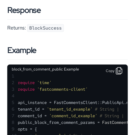
Response
Returns:
BlockSuccess
Example
block_from_comment_public Example
Copy
1
2
require
'time'
3
require
'fastcomments-client'
4
5
api_instance = FastCommentsClient::PublicApi.new
6
tenant_id = 
'tenant_id_example'
# String | 
7
comment_id = 
'comment_id_example'
# String | 
8
public_block_from_comment_params = 
FastCommentsC
9
opts = {