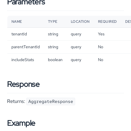
Parameters
NAME
TYPE
LOCATION
REQUIRED
DE
tenantId
string
query
Yes
parentTenantId
string
query
No
includeStats
boolean
query
No
Response
Returns:
AggregateResponse
Example