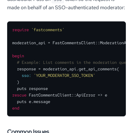
made on behalf of an SSO-authenticated moderator:
require
'fastcomments'
moderation_api = FastCommentsClient::ModerationApi.
begin
# Example: List comments in the moderation queue
  response = moderation_api.get_api_comments(

sso:
'YOUR_MODERATOR_SSO_TOKEN'
  )

rescue
 FastCommentsClient::ApiError => e

end
Common Issues