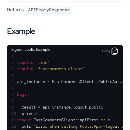
Returns:
APIEmptyResponse
Example
logout_public Example
Copy
1
2
require
'time'
3
require
'fastcomments-client'
4
5
api_instance = FastCommentsClient::PublicApi.new
6
7
begin
8
9
  result = api_instance.logout_public
10
  p result
11
rescue
 FastCommentsClient::ApiError => e
12
  puts 
"Error when calling PublicApi->logout_pub