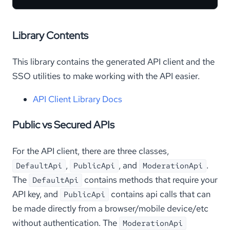
Library Contents
This library contains the generated API client and the
SSO utilities to make working with the API easier.
API Client Library Docs
Public vs Secured APIs
For the API client, there are three classes,
,
, and
.
DefaultApi
PublicApi
ModerationApi
The
contains methods that require your
DefaultApi
API key, and
contains api calls that can
PublicApi
be made directly from a browser/mobile device/etc
without authentication. The
ModerationApi