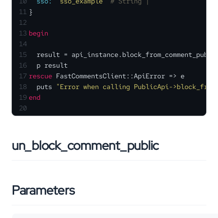
10
sso:
'sso_example'
# String | 
11
}
12
13
begin
14
15
  result = api_instance.block_from_comment_publi
16
  p result
17
rescue
 FastCommentsClient::ApiError => e
18
  puts 
"Error when calling PublicApi->block_from
19
end
20
un_block_comment_public
Parameters