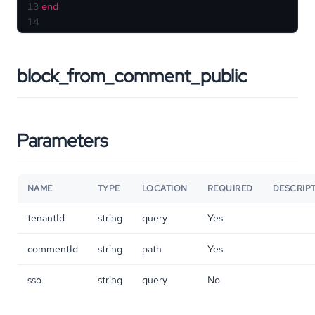
13
end
14
block_from_comment_public
Parameters
NAME
TYPE
LOCATION
REQUIRED
DESCRIP
tenantId
string
query
Yes
commentId
string
path
Yes
sso
string
query
No