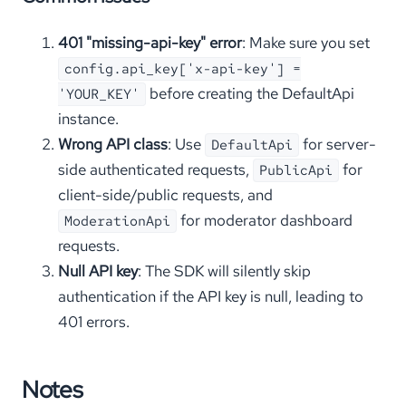
401 "missing-api-key" error
: Make sure you set
config.api_key['x-api-key'] =
before creating the DefaultApi
'YOUR_KEY'
instance.
Wrong API class
: Use
for server-
DefaultApi
side authenticated requests,
for
PublicApi
client-side/public requests, and
for moderator dashboard
ModerationApi
requests.
Null API key
: The SDK will silently skip
authentication if the API key is null, leading to
401 errors.
Notes