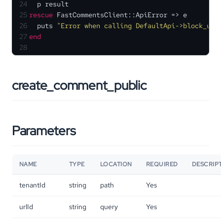
24
  p result
25
rescue
 FastCommentsClient::ApiError => e
26
  puts 
"Error when calling DefaultApi->block_use
27
end
28
create_comment_public
Parameters
NAME
TYPE
LOCATION
REQUIRED
DESCRIP
tenantId
string
path
Yes
urlId
string
query
Yes