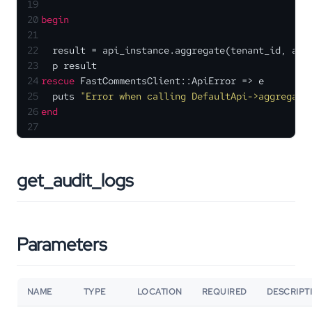
19
20
begin
21
22
  result = api_instance.aggregate(tenant_id, agg
23
  p result
24
rescue
 FastCommentsClient::ApiError => e
25
  puts 
"Error when calling DefaultApi->aggregate
26
end
27
get_audit_logs
Parameters
NAME
TYPE
LOCATION
REQUIRED
DESCRIPT