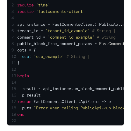
2
require
'time'
3
require
'fastcomments-client'
4
5
api_instance = FastCommentsClient::PublicApi.new
6
tenant_id = 
'tenant_id_example'
# String | 
7
comment_id = 
'comment_id_example'
# String | 
8
public_block_from_comment_params = 
FastCommentsC
9
opts = {
10
sso:
'sso_example'
# String | 
11
}
12
13
begin
14
15
  result = api_instance.un_block_comment_public(
16
  p result
17
rescue
 FastCommentsClient::ApiError => e
18
  puts 
"Error when calling PublicApi->un_block_c
19
end
20