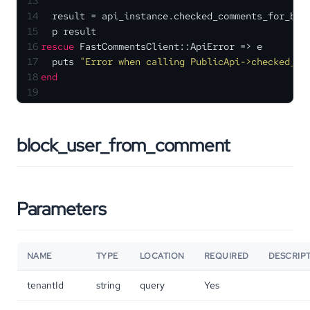
13
14
  result = api_instance.checked_comments_for_blo
15
  p result
16
rescue
 FastCommentsClient::ApiError => e
17
  puts 
"Error when calling PublicApi->checked_co
18
end
19
block_user_from_comment
Parameters
NAME
TYPE
LOCATION
REQUIRED
DESCRIP
tenantId
string
query
Yes