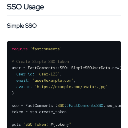
SSO Usage
Simple SSO
require
'fastcomments'
# Create Simple SSO token
user = 
FastComments::SSO::SimpleSSOUserData
.new(

user_id:
'user-123'
,

email:
'user@example.com'
,

avatar:
'https://example.com/avatar.jpg'
)

sso = FastComments::
SSO
:
:FastCommentsSSO
.new_simple
token = sso.create_token

puts 
"SSO Token: 
#{token}
"