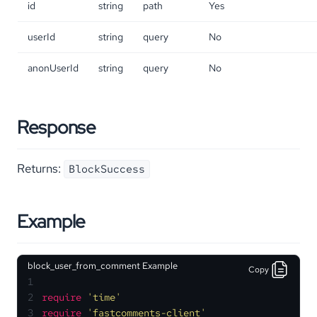
id
string
path
Yes
userId
string
query
No
anonUserId
string
query
No
Response
Returns:
BlockSuccess
Example
block_user_from_comment Example
Copy
1
2
require
'time'
3
require
'fastcomments-client'