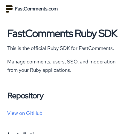
FastComments.com
FastComments Ruby SDK
This is the official Ruby SDK for FastComments.
Manage comments, users, SSO, and moderation
from your Ruby applications.
Repository
View on GitHub