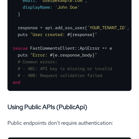
email:
'user@example.com'
,

displayName:
'John Doe'
  }

  response = api.add_sso_user(
'YOUR_TENANT_ID'
, use
  puts 
"User created: 
#{response}
"
rescue
 FastCommentsClient::ApiError => e

  puts 
"Error: 
#{e.response_body}
"
# Common errors:
# - 401: API key is missing or invalid
# - 400: Request validation failed
end
Using Public APIs (PublicApi)
Public endpoints don't require authentication: