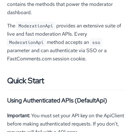
contains the methods that power the moderator
dashboard.
The
provides an extensive suite of
ModerationApi
live and fast moderation APIs. Every
method accepts an
ModerationApi
sso
parameter and can authenticate via SSO or a
FastComments.com session cookie.
Quick Start
Using Authenticated APIs (DefaultApi)
Important:
You must set your API key on the ApiClient
before making authenticated requests. If you don't,
requests will fail with a 401 error.