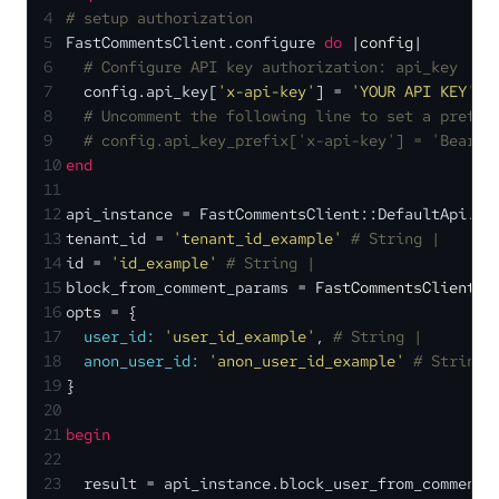
4
# setup authorization
5
FastCommentsClient.configure 
do
 |
config
|
6
# Configure API key authorization: api_key
7
  config.api_key[
'x-api-key'
] = 
'YOUR API KEY'
8
# Uncomment the following line to set a prefix
9
# config.api_key_prefix['x-api-key'] = 'Bearer
10
end
11
12
api_instance = FastCommentsClient::DefaultApi.ne
13
tenant_id = 
'tenant_id_example'
# String | 
14
id = 
'id_example'
# String | 
15
block_from_comment_params = 
FastCommentsClient::
16
opts = {
17
user_id:
'user_id_example'
, 
# String | 
18
anon_user_id:
'anon_user_id_example'
# String 
19
}
20
21
begin
22
23
  result = api_instance.block_user_from_comment(