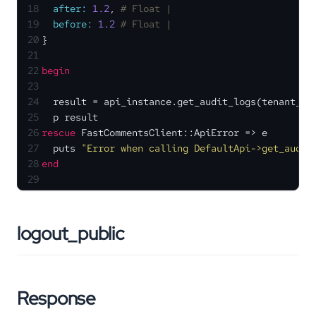
18
after:
1.2
, 
# Float | 
19
before:
1.2
# Float | 
20
}
21
22
begin
23
24
  result = api_instance.get_audit_logs(tenant_id
25
  p result
26
rescue
 FastCommentsClient::ApiError => e
27
  puts 
"Error when calling DefaultApi->get_audit
28
end
29
logout_public
Response