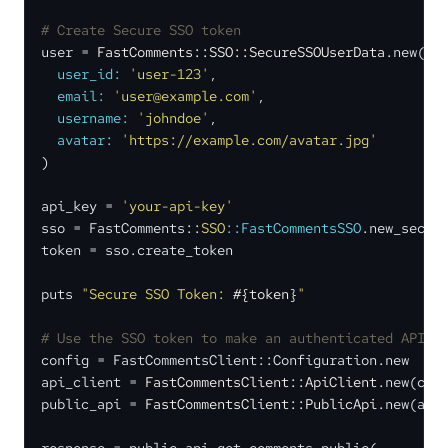
# Create Secure SSO token
user = 
FastComments::SSO::SecureSSOUserData
.new(

user_id:
'user-123'
,

email:
'user@example.com'
,

username:
'johndoe'
,

avatar:
'https://example.com/avatar.jpg'
)

api_key = 
'your-api-key'
sso = FastComments::
SSO
:
:FastCommentsSSO
.new_secure
token = sso.create_token

puts 
"Secure SSO Token: 
#{token}
"
# Use the SSO token to make an authenticated API c
config = FastCommentsClient::Configuration.new

api_client = 
FastCommentsClient::ApiClient
.new(conf
public_api = 
FastCommentsClient::PublicApi
.new(api_