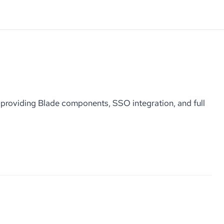
roviding Blade components, SSO integration, and full