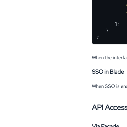
'
'
'
        ];

    }

}
When the interf
SSO in Blade
When SSO is ena
API Acces
Via Facade