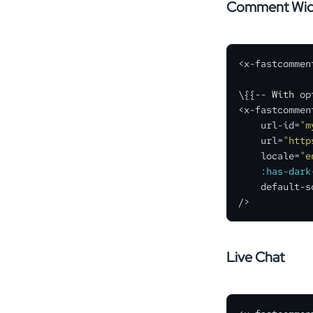
Comment Wid
<x-fastcomment
\{{-- 
With
 op
<x-fastcomment
    url-id=
"m
    url=
"http
    locale=
"e
:has-dark
    default-s
/>
Live Chat