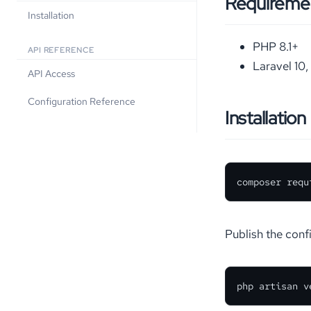
Requireme
Installation
PHP 8.1+
API REFERENCE
Laravel 10, 
API Access
Configuration Reference
Installation
composer requ
Publish the confi
php artisan v