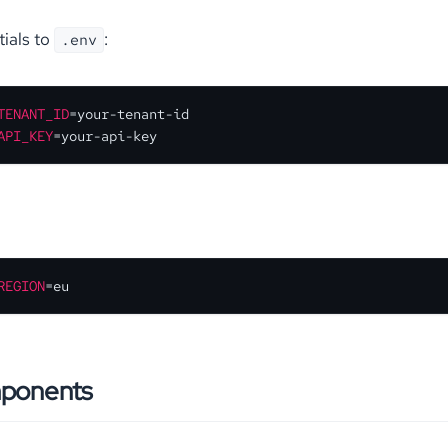
ials to
:
.env
TENANT_ID
API_KEY
=your-api-key
REGION
=eu
mponents