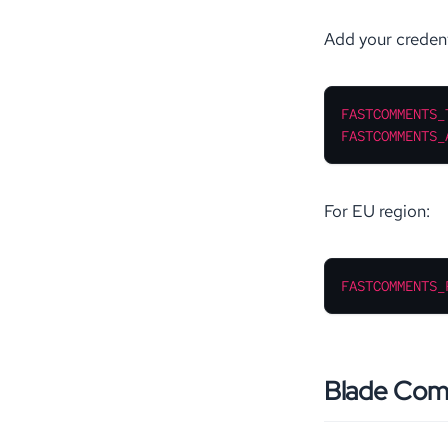
Add your credent
FASTCOMMENTS_
FASTCOMMENTS_
For EU region:
FASTCOMMENTS_
Blade Co