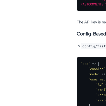
FASTCOMMENTS_
The API key is r
Config-Based
In
config/fast
'sso'
 => [

'enabled'
'mode'
 =>
'user_map
'id'
 
'emai
'user
'avat
    ],
