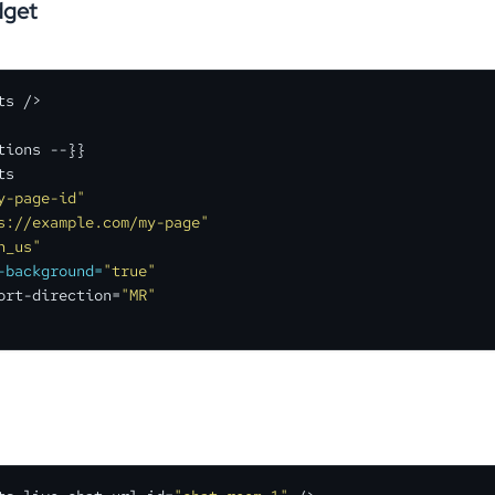
get
s />

tions --}}

s

y-page-id"
s://example.com/my-page"
n_us"
-background=
"true"
ort-direction=
"MR"