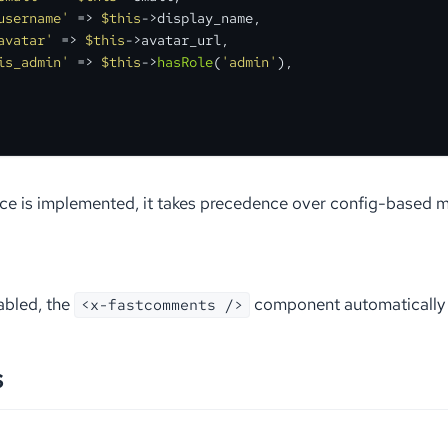
username'
 => 
$this
->display_name,

avatar'
 => 
$this
->avatar_url,

is_admin'
 => 
$this
->
hasRole
(
'admin'
),

ace is implemented, it takes precedence over config-based 
bled, the
component automatically i
<x-fastcomments />
s