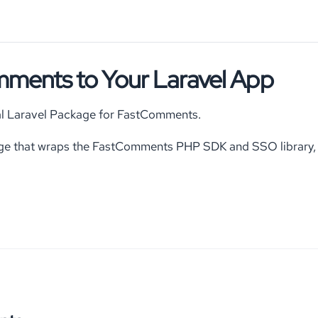
ments to Your Laravel App
cial Laravel Package for FastComments.
ge that wraps the FastComments PHP SDK and SSO library, p