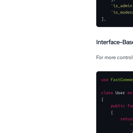
'is_admin
'is_moder
],
Interface-Ba
For more contro
use
FastComme
class
User
ex
{

public
fu
{

retur
'
'