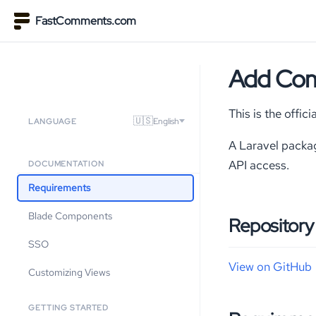
FastComments.com
Add Com
This is the offi
🇺🇸
English
LANGUAGE
A Laravel packa
API access.
DOCUMENTATION
Requirements
Blade Components
Repository
SSO
View on GitHub
Customizing Views
GETTING STARTED