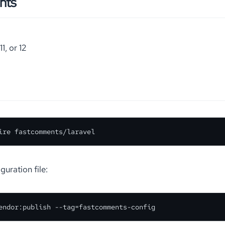
nts
11, or 12
ire fastcomments/laravel
guration file:
endor:publish --tag=fastcomments-config