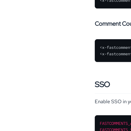
<x-fastcommen
Comment Co
<x-fastcommen
<x-fastcommen
SSO
Enable SSO in 
FASTCOMMENTS_
FASTCOMMENTS_