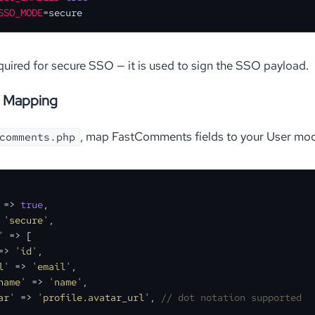
SSO_MODE
=secure
equired for secure SSO — it is used to sign the SSO payload.
 Mapping
, map FastComments fields to your User mode
comments.php
 => 
true
,

 
'secure'
,

'
 => [

=> 
'id'
,

l'
 => 
'email'
,

name'
 => 
'name'
,

ar'
 => 
'profile.avatar_url'
, 
// dot notation supported