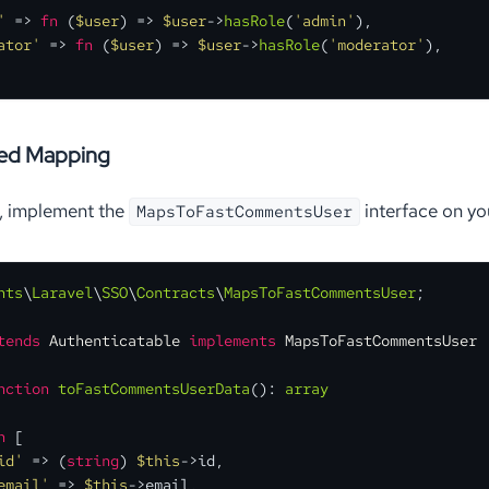
'
 => 
fn
 (
$user
) =>
$user
->
hasRole
(
'admin'
),

ator'
 => 
fn
 (
$user
) =>
$user
->
hasRole
(
'moderator'
),

sed Mapping
l, implement the
interface on yo
MapsToFastCommentsUser
nts
\
Laravel
\
SSO
\
Contracts
\
MapsToFastCommentsUser
;

tends
Authenticatable
implements
MapsToFastCommentsUser
nction
toFastCommentsUserData
(
): 
array
n
 [

id'
 => (
string
) 
$this
->id,

email'
 => 
$this
->email,
