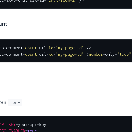
ts-live-chat url-id
=
"chat-room-1"
 />
unt
ts-comment-
count
 url-
id
=
"my-page-id"
 />

ts-comment-
count
 url-
id
=
"my-page-id"
 :
number
-only=
"true"
your
:
.env
API_KEY
SSO_ENABLED
=
true