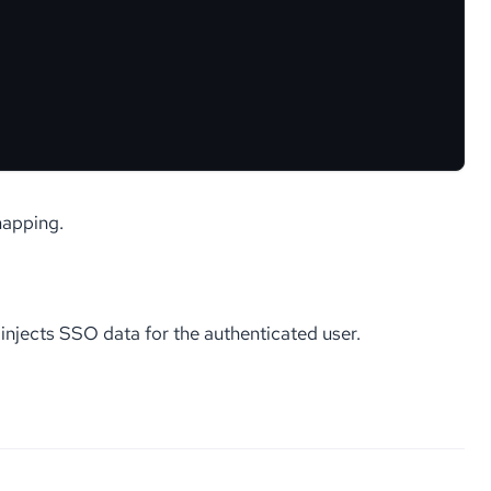
mapping.
njects SSO data for the authenticated user.